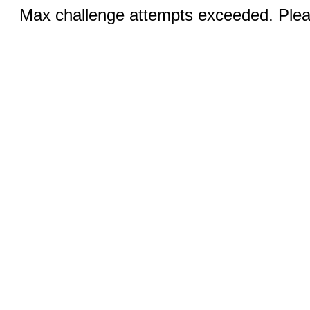
Max challenge attempts exceeded. Pleas