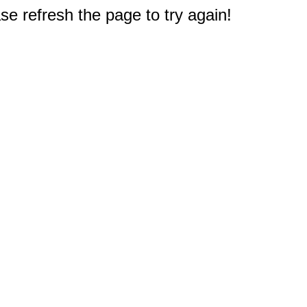
e refresh the page to try again!