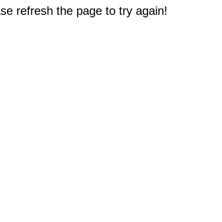
e refresh the page to try again!