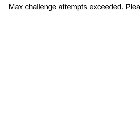
Max challenge attempts exceeded. Pleas