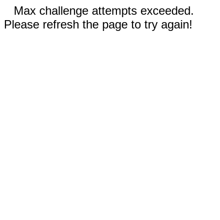
Max challenge attempts exceeded.
Please refresh the page to try again!