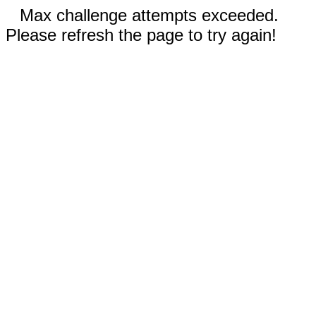
Max challenge attempts exceeded.
Please refresh the page to try again!