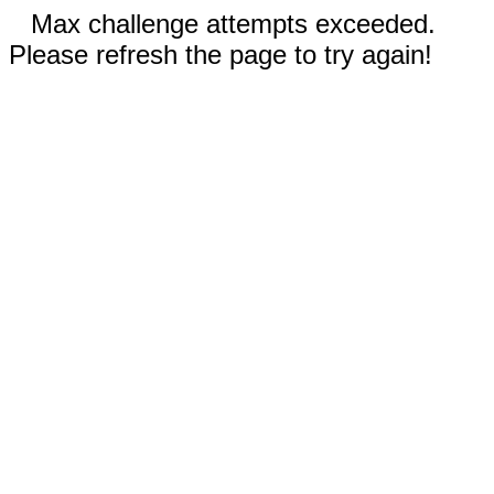
Max challenge attempts exceeded.
Please refresh the page to try again!