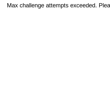
Max challenge attempts exceeded. Pleas