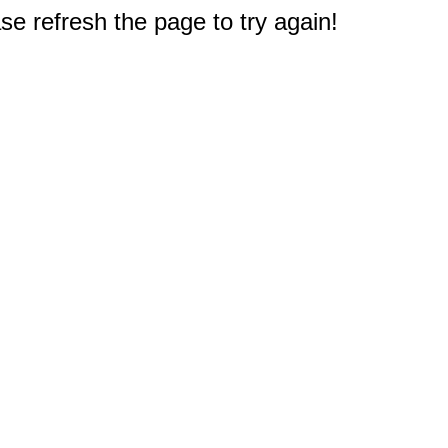
e refresh the page to try again!