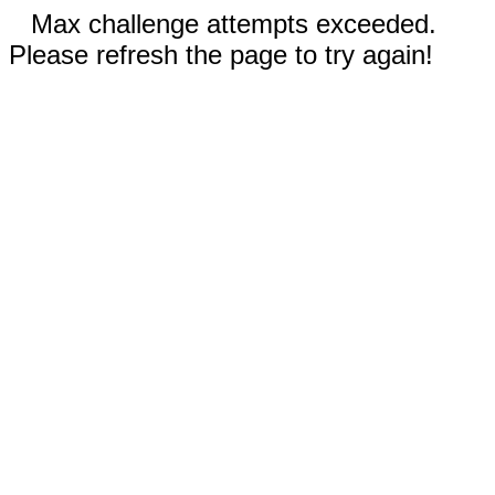
Max challenge attempts exceeded.
Please refresh the page to try again!