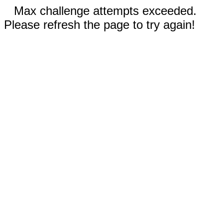
Max challenge attempts exceeded.
Please refresh the page to try again!