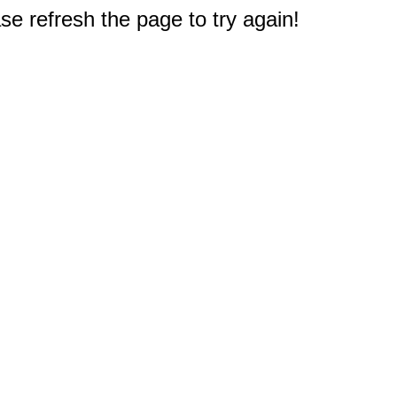
e refresh the page to try again!