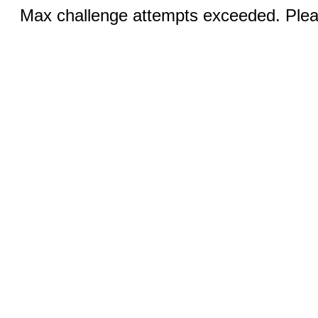
Max challenge attempts exceeded. Pleas