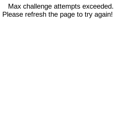
Max challenge attempts exceeded.
Please refresh the page to try again!